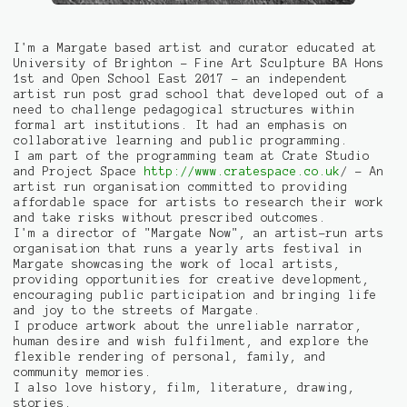
I'm a Margate based artist and curator educated at
University of Brighton - Fine Art Sculpture BA Hons
1st and Open School East 2017 - an independent
artist run post grad school that developed out of a
need to challenge pedagogical structures within
formal art institutions. It had an emphasis on
collaborative learning and public programming.
I am part of the programming team at Crate Studio
and Project Space
http://www.cratespace.co.uk
/ - An
artist run organisation committed to providing
affordable space for artists to research their work
and take risks without prescribed outcomes.
I'm a director of "Margate Now", an artist-run arts
organisation that runs a yearly arts festival in
Margate showcasing the work of local artists,
providing opportunities for creative development,
encouraging public participation and bringing life
and joy to the streets of Margate.
I produce artwork about the unreliable narrator,
human desire and wish fulfilment, and explore the
flexible rendering of personal, family, and
community memories.
I also love history, film, literature, drawing,
stories.