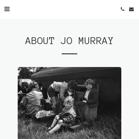
ABOUT JO MURRAY