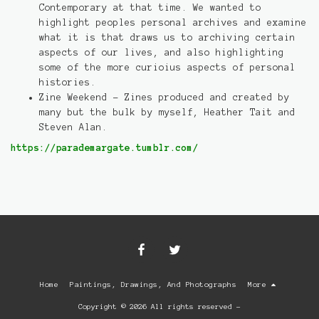
Contemporary at that time. We wanted to
highlight peoples personal archives and examine
what it is that draws us to archiving certain
aspects of our lives, and also highlighting
some of the more curioius aspects of personal
histories.
Zine Weekend - Zines produced and created by
many but the bulk by myself, Heather Tait and
Steven Alan.
https://parademargate.tumblr.com/
Home
Paintings, Drawings, And Photographs
More
Copyright © 2026 All rights reserved -