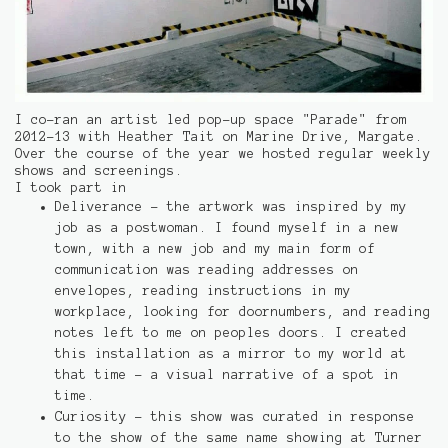
I co-ran an artist led pop-up space "Parade" from
2012-13 with Heather Tait on Marine Drive, Margate.
Over the course of the year we hosted regular weekly
shows and screenings.
I took part in
Deliverance - the artwork was inspired by my
job as a postwoman. I found myself in a new
town, with a new job and my main form of
communication was reading addresses on
envelopes, reading instructions in my
workplace, looking for doornumbers, and reading
notes left to me on peoples doors. I created
this installation as a mirror to my world at
that time - a visual narrative of a spot in
time.
Curiosity - this show was curated in response
to the show of the same name showing at Turner