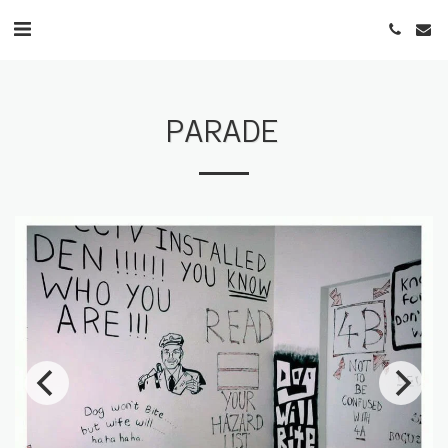
PARADE