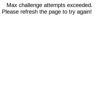
Max challenge attempts exceeded.
Please refresh the page to try again!