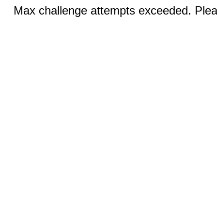
Max challenge attempts exceeded. Pleas