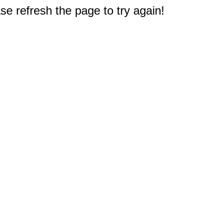
e refresh the page to try again!