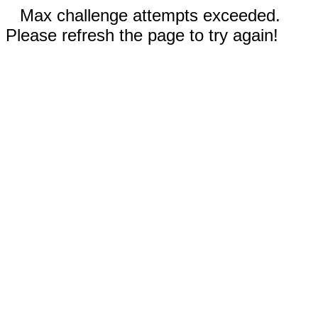
Max challenge attempts exceeded.
Please refresh the page to try again!