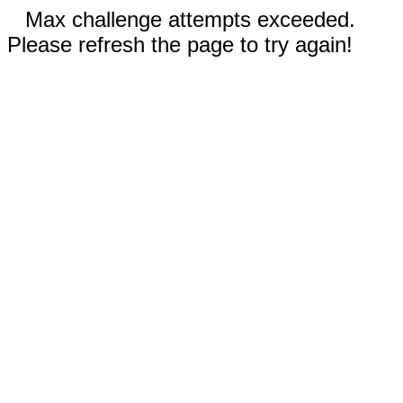
Max challenge attempts exceeded.
Please refresh the page to try again!