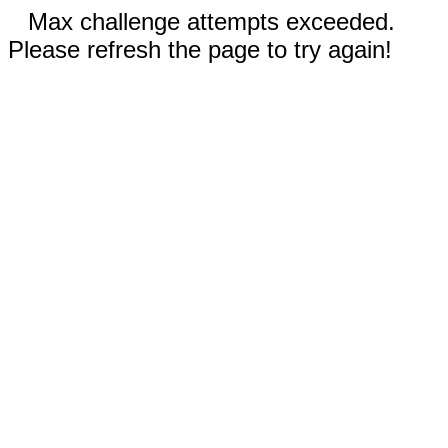
Max challenge attempts exceeded.
Please refresh the page to try again!