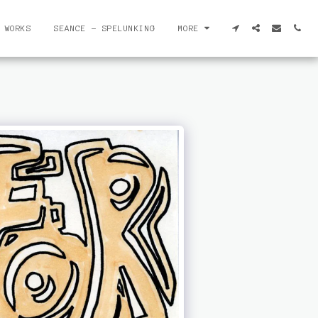
 WORKS
SEANCE - SPELUNKING
MORE