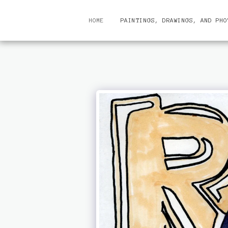
HOME
PAINTINGS, DRAWINGS, AND PHO