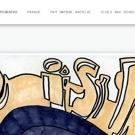
TOGRAPHS
PARADE
PAT GWYNNE ARCHIVE
VIDEO AND SOUND