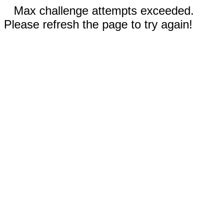
Max challenge attempts exceeded.
Please refresh the page to try again!