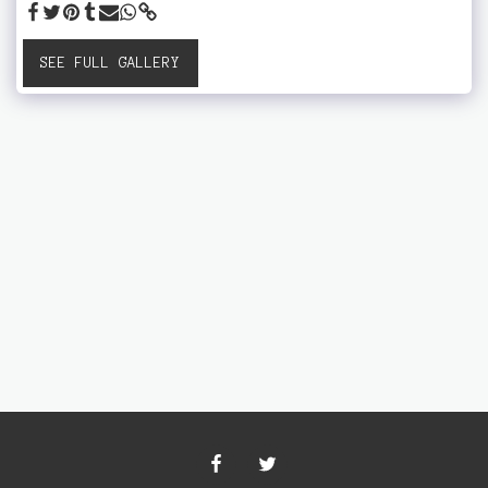
SEE FULL GALLERY