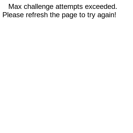
Max challenge attempts exceeded.
Please refresh the page to try again!