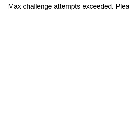
Max challenge attempts exceeded. Pleas