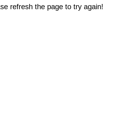
e refresh the page to try again!