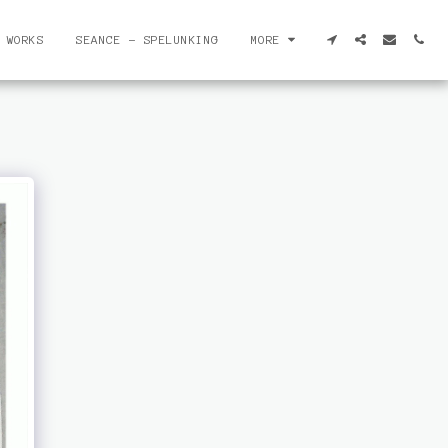
 WORKS
SEANCE - SPELUNKING
MORE