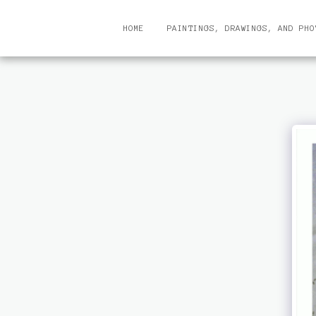
HOME
PAINTINGS, DRAWINGS, AND PHO