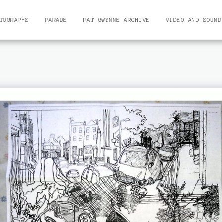
TOGRAPHS
PARADE
PAT GWYNNE ARCHIVE
VIDEO AND SOUND