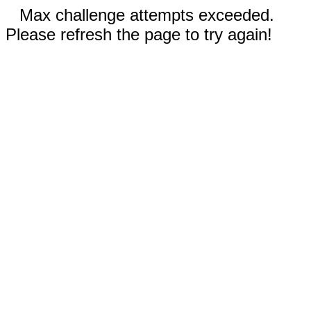
Max challenge attempts exceeded.
Please refresh the page to try again!